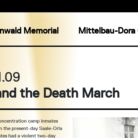
nwald Memorial
Mittelbau-Dora
4.09
 and the Death March
concentration camp inmates
in the present-day Saale-Orla
ates had a violent two-day