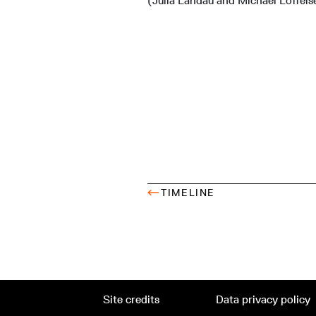
(Julia Landau and Michael Löffels
TIMELINE
Site credits
Data privacy policy