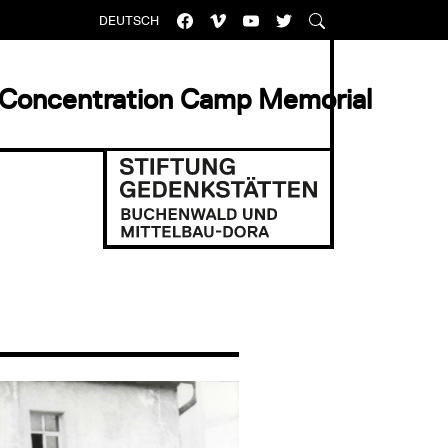
DEUTSCH
 Concentration Camp Memorial