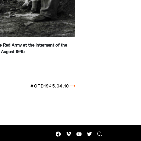
the Red Army at the interment of the
, August 1945
#OTD1945.04.10