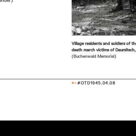
ender)
Village residents and soldiers of 
death march victims of Daumitsch
(Buchenwald Memorial)
#OTD1945.04.08