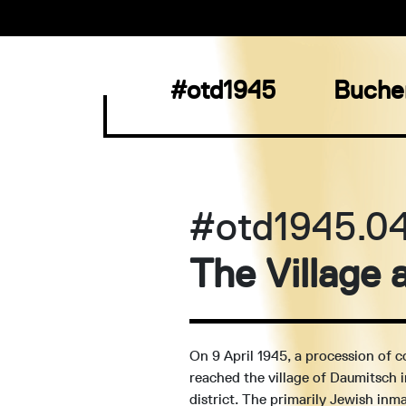
#otd1945
Buche
#otd1945.0
The Village
On 9 April 1945, a procession of 
reached the village of Daumitsch 
district. The primarily Jewish inm