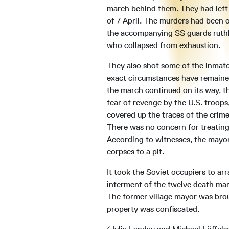
march behind them. They had lef
of 7 April. The murders had been 
the accompanying SS guards ruthl
who collapsed from exhaustion.
They also shot some of the inmate
exact circumstances have remaine
the march continued on its way, t
fear of revenge by the U.S. troops,
covered up the traces of the crime
There was no concern for treating
According to witnesses, the mayor
corpses to a pit.
It took the Soviet occupiers to ar
interment of the twelve death mar
The former village mayor was brou
property was confiscated.