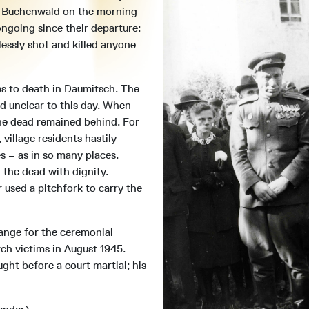
t Buchenwald on the morning
ongoing since their departure:
essly shot and killed anyone
s to death in Daumitsch. The
d unclear to this day. When
he dead remained behind. For
 village residents hastily
s – as in so many places.
 the dead with dignity.
 used a pitchfork to carry the
range for the ceremonial
ch victims in August 1945.
ght before a court martial; his