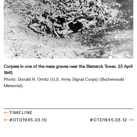
Corpses in one of the mass graves near the Bismarck Tower, 23 April
1945
Photo: Donald R. Ornitz (U.S. Army Signal Corps) (Buchenwald
Memorial)
TIMELINE
#OTD1945.03.10
#OTD1945.03.12