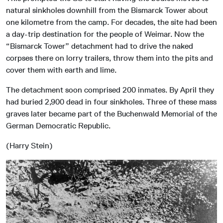
natural sinkholes downhill from the Bismarck Tower about
one kilometre from the camp. For decades, the site had been
a day-trip destination for the people of Weimar. Now the
“Bismarck Tower” detachment had to drive the naked
corpses there on lorry trailers, throw them into the pits and
cover them with earth and lime.
The detachment soon comprised 200 inmates. By April they
had buried 2,900 dead in four sinkholes. Three of these mass
graves later became part of the Buchenwald Memorial of the
German Democratic Republic.
(Harry Stein)