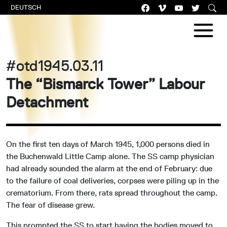
DEUTSCH
#otd1945.03.11
The “Bismarck Tower” Labour
Detachment
On the first ten days of March 1945, 1,000 persons died in
the Buchenwald Little Camp alone. The SS camp physician
had already sounded the alarm at the end of February: due
to the failure of coal deliveries, corpses were piling up in the
crematorium. From there, rats spread throughout the camp.
The fear of disease grew.
This prompted the SS to start having the bodies moved to