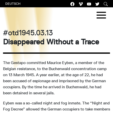
DEUTSCH
#otd1945.03.13
Disappeared Without a Trace
The Gestapo committed Maurice Eyben, a member of the
Belgian resistance, to the Buchenwald concentration camp
on 13 March 1945. A year earlier, at the age of 22, he had
been accused of espionage and imprisoned by the German
occupiers. By the time he arrived in Buchenwald, he had
been detained in several jails.
Eyben was a so-called night and fog inmate. The “Night and
Fog Decree” allowed the German occupiers to take members