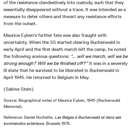
of the resistance clandestinely into custody, such that they
essentially disappeared without a trace. It was intended as a
measure to deter others and thwart any resistance efforts
from the outset.
Maurice Eyben’s further fate was also fraught with
uncertainty. When the SS started clearing Buchenwald in
early April and the first death march left the camp, he noted
the following anxious questions:
“… will we march, will we be
strong enough? Will we be finished off?”
It was in a severely
ill state that he survived to be liberated in Buchenwald in
April 1945. He returned to Belgium in May.
(Sabine Stein)
Source: Biographical notes of Maurice Eyben, 1945 (Buchenwald
Memorial).
Reference: Daniel Rochette,
Les Belges à Buchenwald et dans ses
kommandos extérieurs
, Brussels 1976.