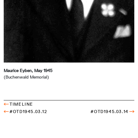
Maurice Eyben, May 1945
(Buchenwald Memorial)
TIMELINE
#OTD1945.03.12
#OTD1945.03.14