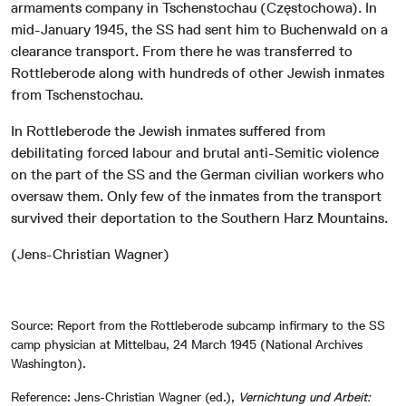
armaments company in Tschenstochau (Częstochowa). In
mid-January 1945, the SS had sent him to Buchenwald on a
clearance transport. From there he was transferred to
Rottleberode along with hundreds of other Jewish inmates
from Tschenstochau.
In Rottleberode the Jewish inmates suffered from
debilitating forced labour and brutal anti-Semitic violence
on the part of the SS and the German civilian workers who
oversaw them. Only few of the inmates from the transport
survived their deportation to the Southern Harz Mountains.
(Jens-Christian Wagner)
Source: Report from the Rottleberode subcamp infirmary to the SS
camp physician at Mittelbau, 24 March 1945 (National Archives
Washington).
Reference: Jens-Christian Wagner (ed.),
Vernichtung und Arbeit: