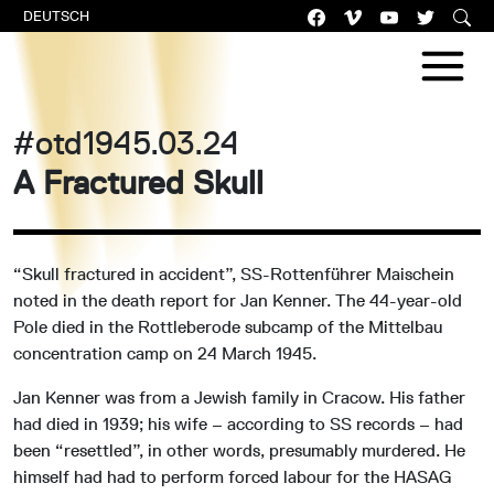
DEUTSCH
#otd1945.03.24
A Fractured Skull
“Skull fractured in accident”, SS-Rottenführer Maischein
noted in the death report for Jan Kenner. The 44-year-old
Pole died in the Rottleberode subcamp of the Mittelbau
concentration camp on 24 March 1945.
Jan Kenner was from a Jewish family in Cracow. His father
had died in 1939; his wife – according to SS records – had
been “resettled”, in other words, presumably murdered. He
himself had had to perform forced labour for the HASAG