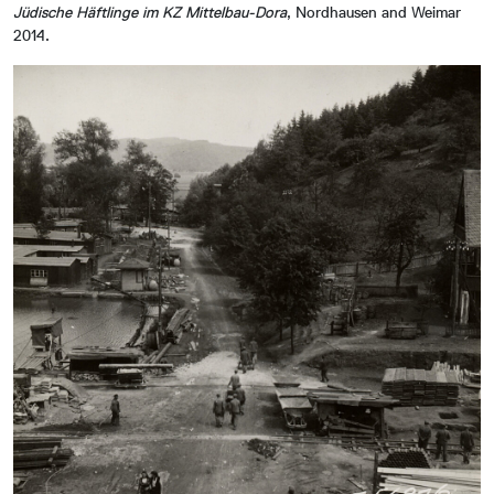
Jüdische Häftlinge im KZ Mittelbau-Dora
, Nordhausen and Weimar
2014.